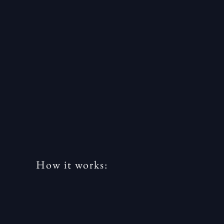
How it works: