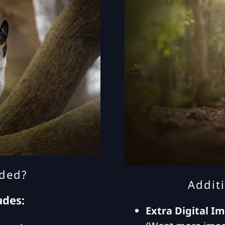
uded?
Addit
udes:
Extra Digital I