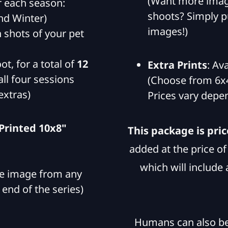
(Want more imag
 each season:
shoots? Simply pu
nd Winter)
images!)
n shots of your pet
ot, for a total of
12
Extra Prints
: Av
ll four sessions
(Choose from 6x4
extras)
Prices vary depen
 Printed 10x8"
This package is pric
added at the price o
which will include 
ite image from any
 end of the series)
Humans can also be 