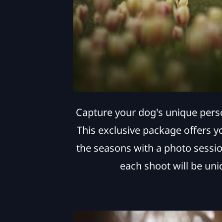
Capture your dog's unique pers
This exclusive package offers y
the seasons with a photo sessio
each shoot will be uni