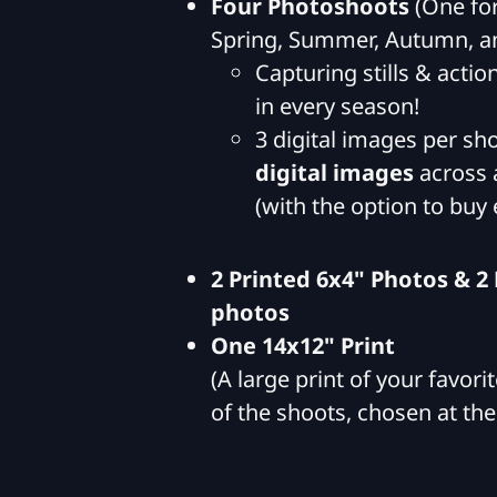
Four Photoshoots
(One for
Spring, Summer, Autumn, a
Capturing stills & actio
in every season!
3 digital images per sho
digital images
across a
(with the option to buy 
2 Printed 6x4" Photos & 2
photos
One 14x12" Print
(A large print of your favor
of the shoots, chosen at the