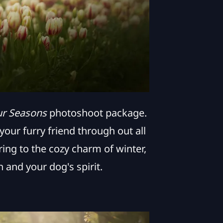
ur Seasons
photoshoot package.
our furry friend through out all
ing to the cozy charm of winter,
 and your dog's spirit.