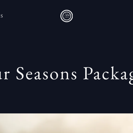
'S
r Seasons Pack