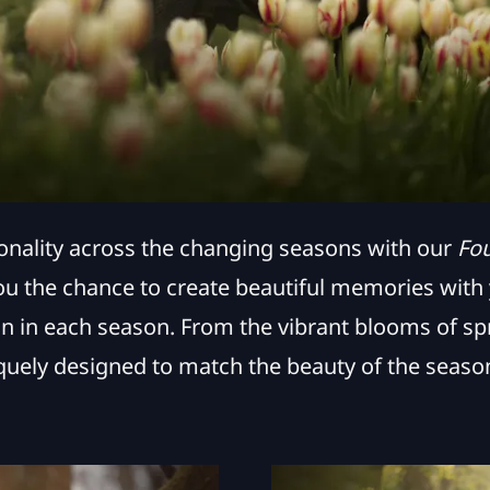
onality across the changing seasons with our
Fo
ou the chance to create beautiful memories with y
n in each season. From the vibrant blooms of spr
quely designed to match the beauty of the season