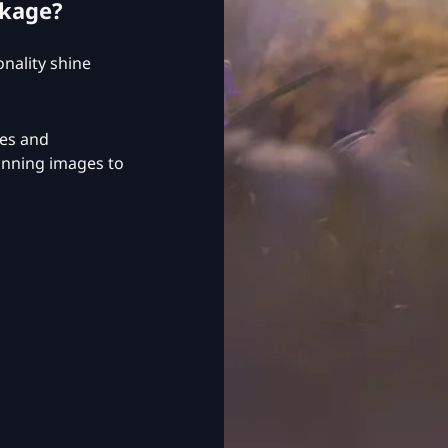
ckage?
nality shine
ges and
tunning images to