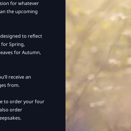
ssion for whatever
 plan the upcoming
designed to reflect
 for Spring,
leaves for Autumn,
u’ll receive an
ges from.
nce to order your four
 also order
keepsakes.