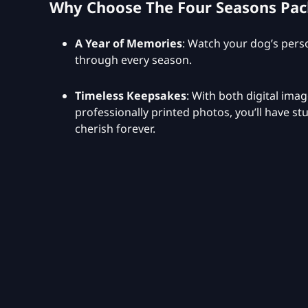
Why Choose The Four Seasons Pa
A Year of Memories
: Watch your dog’s perso
through every season.
Timeless Keepsakes
: With both digital ima
professionally printed photos, you’ll have s
cherish forever.