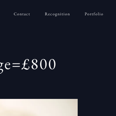
Contact
Recognition
Portfolio
age=£800