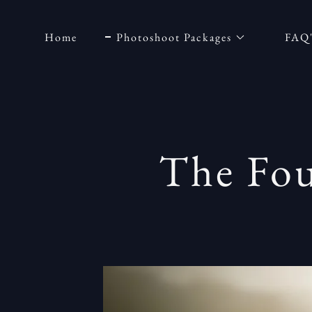
Home
Photoshoot Packages
FAQ
The Fou