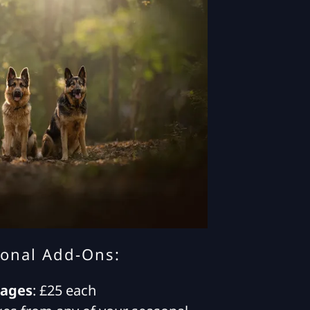
ional Add-Ons:
mages
: £25 each