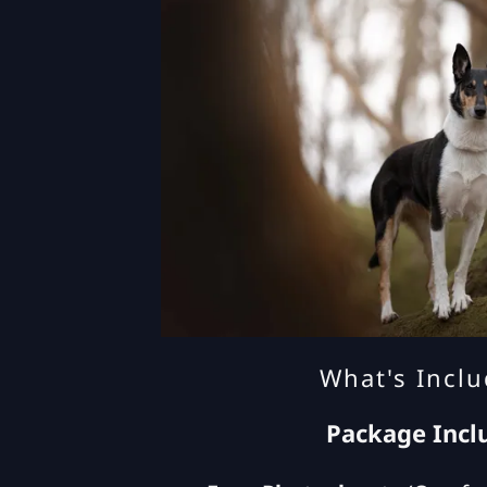
What's Incl
Package Incl