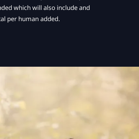
nded which will also include and
ital per human added.