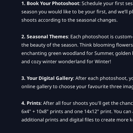
1. Book Your Photoshoot
: Schedule your first se
season you would like to be your first, and we’ll
shoots according to the seasonal changes.
2. Seasonal Themes
: Each photoshoot is custom-
the beauty of the season. Think blooming flowers
enchanting green woodland for Summer, golden 
and cozy winter wonderland for Winter!
3. Your Digital Gallery
: After each photoshoot, yo
online gallery to choose your favourite three ima
4. Prints
: After all four shoots you'll get the cha
6x4" + 10x8" prints and one 14x12" print. You can
additional prints and digital files to create more 