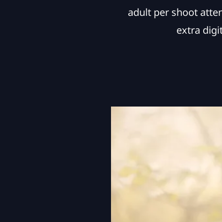
adult per shoot atte
extra dig