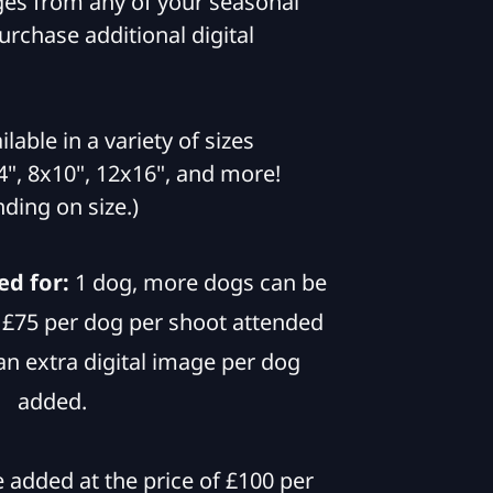
es from any of your seasonal
rchase additional digital
ailable in a variety of sizes
", 8x10", 12x16", and more!
ding on size.)
ed for:
1 dog, more dogs can be
f £75 per dog per shoot attended
an extra digital image per dog
added.
added at the price of £100 per